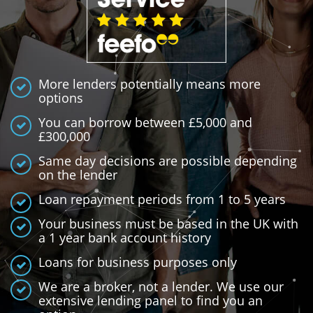
More lenders potentially means more
options
You can borrow between £5,000 and
£300,000
Same day decisions are possible depending
on the lender
Loan repayment periods from 1 to 5 years
Your business must be based in the UK with
a 1 year bank account history
Loans for business purposes only
We are a broker, not a lender. We use our
extensive lending panel to find you an