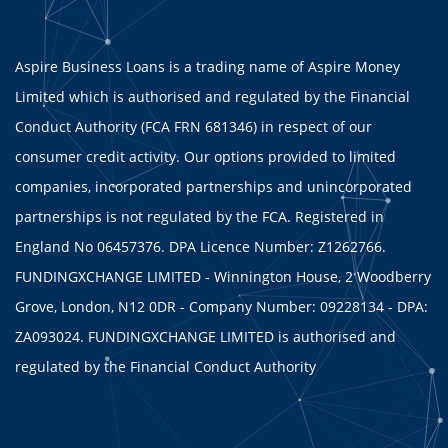
Aspire Business Loans is a trading name of Aspire Money
Limited which is authorised and regulated by the Financial
Conduct Authority (FCA FRN 681346) in respect of our
consumer credit activity. Our options provided to limited
companies, incorporated partnerships and unincorporated
partnerships is not regulated by the FCA. Registered in
England No 06457376. DPA Licence Number: Z1262766.
FUNDINGXCHANGE LIMITED - Winnington House, 2 Woodberry
Grove, London, N12 0DR - Company Number: 09228134 - DPA:
ZA093024. FUNDINGXCHANGE LIMITED is authorised and
regulated by the Financial Conduct Authority