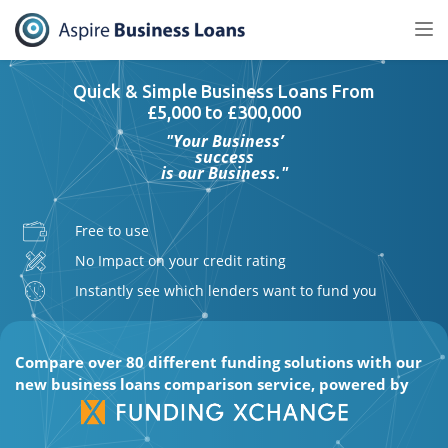
Tog
nav
Quick & Simple Business Loans From
£5,000 to £300,000
"Your Business’
success
is our Business."
Free to use
No Impact on your credit rating
Instantly see which lenders want to fund you
Compare over 80 different funding solutions with our
new business loans comparison service, powered by