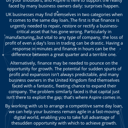
faced by many business owners daily: surprises happen.
UK businesses may find themselves in two categories when
it comes to the same day loan. The first is that finance is
urgently needed to repair, restore or rectify a business-
critical asset that has gone wrong. Particularly in
manufacturing, but vital to any type of company, the loss of
profit of even a day’s loss in trading can be drastic. Having a
response in minutes and finance in hours can be the
difference between a great quarter and a terrible one.
Alternatively, finance may be needed to pounce on the
opportunity for growth. The potential for sudden spurts of
profit and expansion isn't always predictable, and many
business owners in the United Kingdom find themselves
faced with a fantastic, fleeting chance to expand their
company. The problem similarly faced is that capital just
isn’t there to exploit the gap; that’s where Aspire comes in.
By working with us to arrange a competitive same day loan,
we can help your business remain agile in a fast-moving
digital world, enabling you to take full advantage of
thesudden opportunity with which to achieve growth.