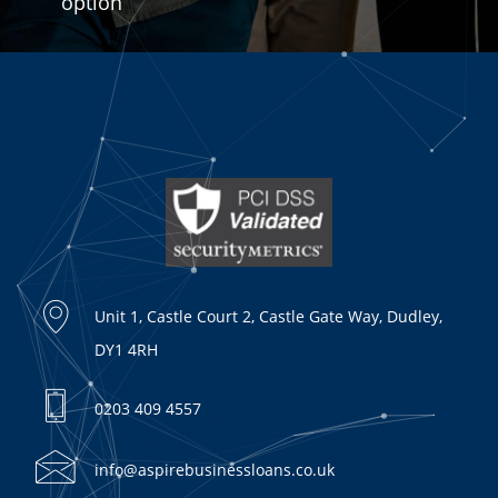
option
Unit 1, Castle Court 2, Castle Gate Way, Dudley,
DY1 4RH
0203 409 4557
info@aspirebusinessloans.co.uk