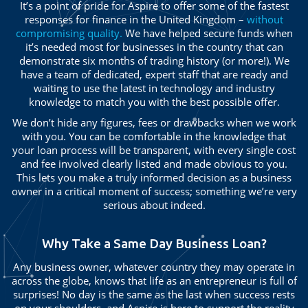
It’s a point of pride for Aspire to offer some of the fastest
responses for finance in the United Kingdom –
without
compromising quality.
We have helped secure funds when
it’s needed most for businesses in the country that can
demonstrate six months of trading history (or more!). We
have a team of dedicated, expert staff that are ready and
waiting to use the latest in technology and industry
knowledge to match you with the best possible offer.
We don’t hide any figures, fees or drawbacks when we work
with you. You can be comfortable in the knowledge that
your loan process will be transparent, with every single cost
and fee involved clearly listed and made obvious to you.
This lets you make a truly informed decision as a business
owner in a critical moment of success; something we’re very
serious about indeed.
Why Take a Same Day Business Loan?
Any business owner, whatever country they may operate in
across the globe, knows that life as an entrepreneur is full of
surprises! No day is the same as the last when success rests
on your shoulders, and Aspire is here to support the reality