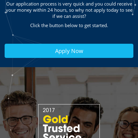
Our application process is very quick and you could receive
your money within 24 hours, so why not apply today to see
if we can assist?
Click the button below to get started.
Apply Now