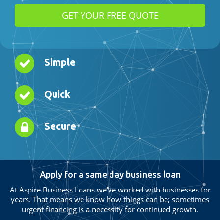
Simple
Quick
Secure
Apply for a same day business loan
At Aspire Business Loans we’ve worked with businesses for
years. That means we know how things can be; sometimes
urgent financing is a necessity for continued growth.