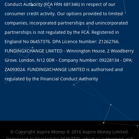
Conduct Authority (FCA FRN 681346) in respect of our
consumer credit activity. Our options provided to limited
companies, incorporated partnerships and unincorporated
partnerships is not regulated by the FCA. Registered in
England No 06457376. DPA Licence Number: Z1262766.
FUNDINGXCHANGE LIMITED - Winnington House, 2 Woodberry
Grove, London, N12 0DR - Company Number: 09228134 - DPA:
ZA093024. FUNDINGXCHANGE LIMITED is authorised and
regulated by the Financial Conduct Authority
© Copyright Aspire Money © 2016 Aspire Money Limited.
Registered in England No 06457376, which is authorised and