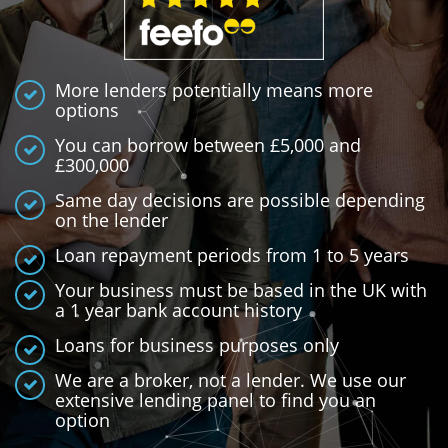
More lenders potentially means more
options
You can borrow between £5,000 and
£300,000
Same day decisions are possible depending
on the lender
Loan repayment periods from 1 to 5 years
Your business must be based in the UK with
a 1 year bank account history
Loans for business purposes only
We are a broker, not a lender. We use our
extensive lending panel to find you an
option