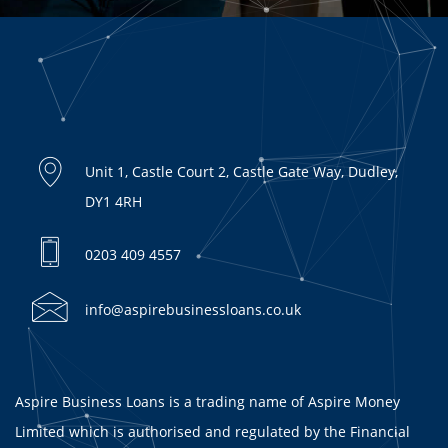
Unit 1, Castle Court 2, Castle Gate Way, Dudley,
DY1 4RH
0203 409 4557
info@aspirebusinessloans.co.uk
Aspire Business Loans is a trading name of Aspire Money
Limited which is authorised and regulated by the Financial