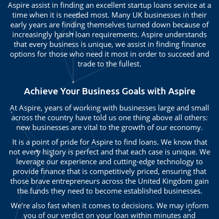
Aspire assist in finding an excellent startup loans service at a
time when it is needed most. Many UK businesses in their
early years are finding themselves turned down because of
increasingly harsh loan requirements. Aspire understands
that every business is unique, we assist in finding finance
options for those who need it most in order to succeed and
trade to the fullest.
Achieve Your Business Goals with Aspire
At Aspire, years of working with businesses large and small
across the country have told us one thing above all others:
new businesses are vital to the growth of our economy.
It is a point of pride for Aspire to find loans. We know that
not every history is perfect and that each case is unique. We
leverage our experience and cutting-edge technology to
provide finance that is competitively priced, ensuring that
those brave entrepreneurs across the United Kingdom gain
the funds they need to become established businesses.
We’re also fast when it comes to decisions. We may inform
you of our verdict on your loan within minutes and