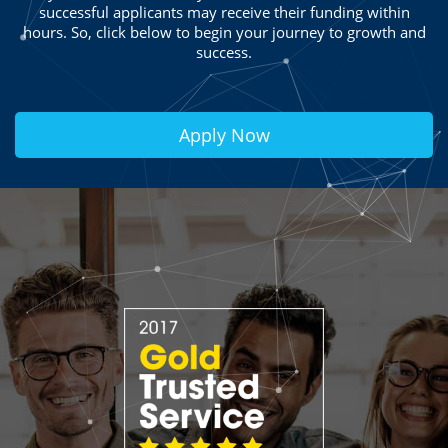
successful applicants may receive their funding within
hours. So, click below to begin your journey to growth and
success.
Apply Now