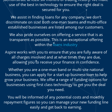
use of the best in technology to ensure the right deal is
secured for you.
We assist in finding loans for any company; we don’t
discriminate on size! Both one-man teams and multi-office
established businesses are listed among our customers.
We also pride ourselves on offering a service that is as
transparent as possible. This is an exceptional offering
within the
loans industry
Aspire works with you to ensure that you are fully aware of
all charges involved and at what times they are due,
allowing you to receive your finance in confidence.
Whether you are a one-man band or multi-site national
business, you can apply for a start up business loan to help
grow your business. We offer a range of funding options for
businesses using first class technology to get you the deal
you need.
You will be informed of any potential costs and monthly
repayment figures so you can manage your new funding line
easily and get back to earning.