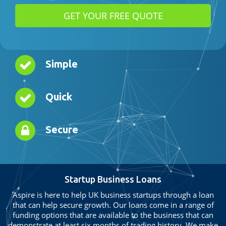
Simple
Quick
Secure
Startup Business Loans
Aspire is here to help UK business startups through a loan
that can help secure growth. Our loans come in a range of
funding options that are available to the business that can
demonstrate at least six months of trading history. We make