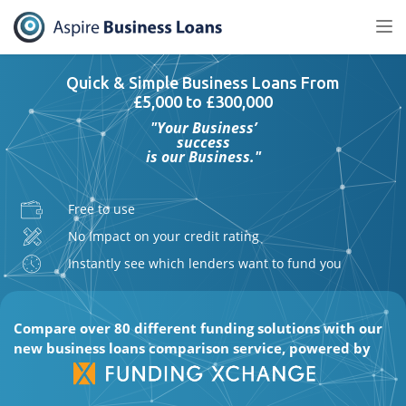
Tog
nav
Quick & Simple Business Loans From
£5,000 to £300,000
"Your Business’
success
is our Business."
Free to use
No Impact on your credit rating
Instantly see which lenders want to fund you
Compare over 80 different funding solutions with our
new business loans comparison service, powered by